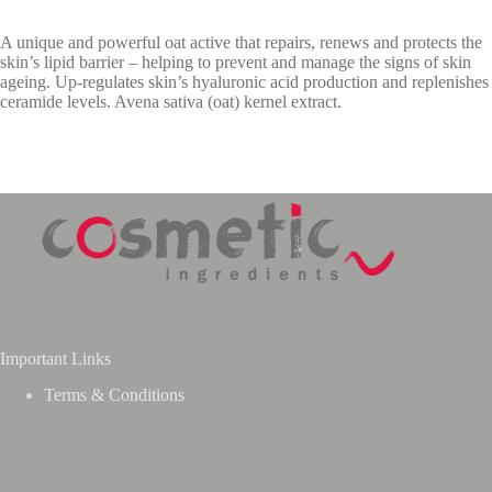
A unique and powerful oat active that repairs, renews and protects the
skin’s lipid barrier – helping to prevent and manage the signs of skin
ageing. Up-regulates skin’s hyaluronic acid production and replenishes
ceramide levels. Avena sativa (oat) kernel extract.
Important Links
Terms & Conditions