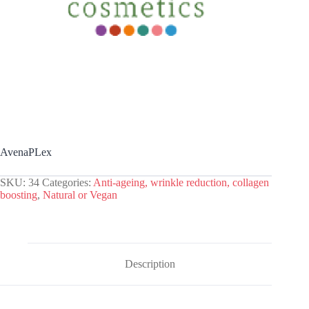
AvenaPLex
SKU:
34
Categories:
Anti-ageing, wrinkle reduction, collagen
boosting
,
Natural or Vegan
Description