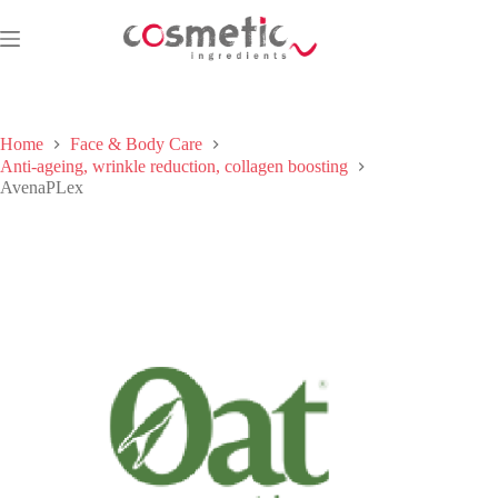
Skip
to
content
Home
Face & Body Care
Anti-ageing, wrinkle reduction, collagen boosting
AvenaPLex